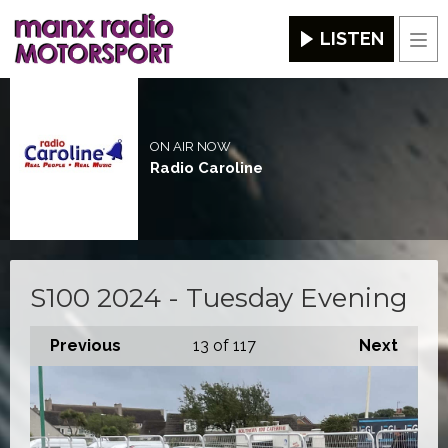
LISTEN
Men
ON AIR NOW
Radio Caroline
S100 2024 - Tuesday Evening
Previous
13
of 117
Next