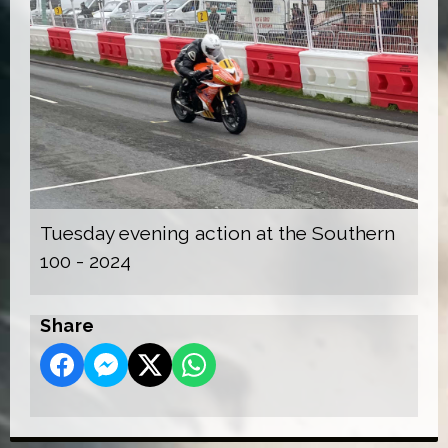
Tuesday evening action at the Southern
100 - 2024
Share