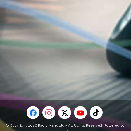
© Copyright 2026 Radio Manx Ltd - All Rights Reserved. Powered by
Aiir
.