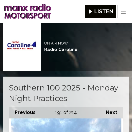
LISTEN
Men
ON AIR NOW
Radio Caroline
Southern 100 2025 - Monday
Night Practices
Previous
191
of 214
Next