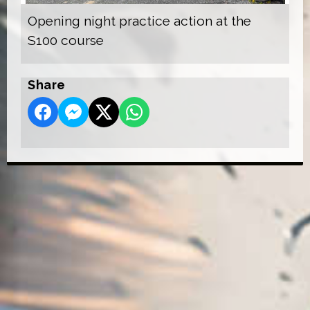
Opening night practice action at the
S100 course
Share