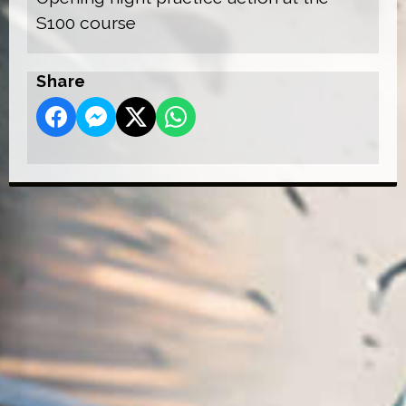
S100 course
Share