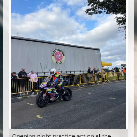
Opening night practice action at the