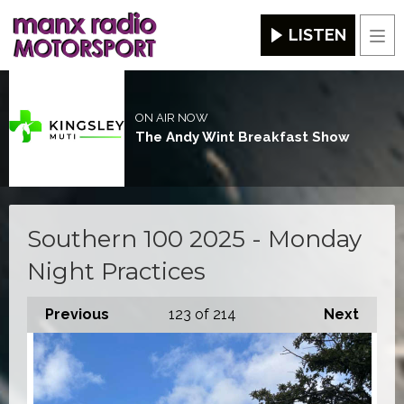
LISTEN
Men
ON AIR NOW
The Andy Wint Breakfast Show
Southern 100 2025 - Monday
Night Practices
Previous
123
of 214
Next