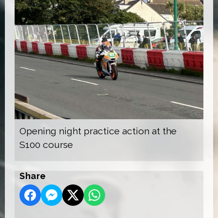
Opening night practice action at the
S100 course
Share