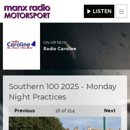
LISTEN
Men
ON AIR NOW
Radio Caroline
Southern 100 2025 - Monday
Night Practices
Previous
16
of 214
Next