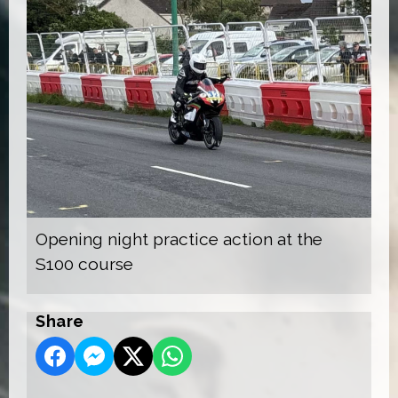
Opening night practice action at the
S100 course
Share