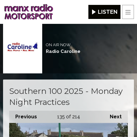
LISTEN
Men
ON AIR NOW
Radio Caroline
Southern 100 2025 - Monday
Night Practices
Previous
135
of 214
Next