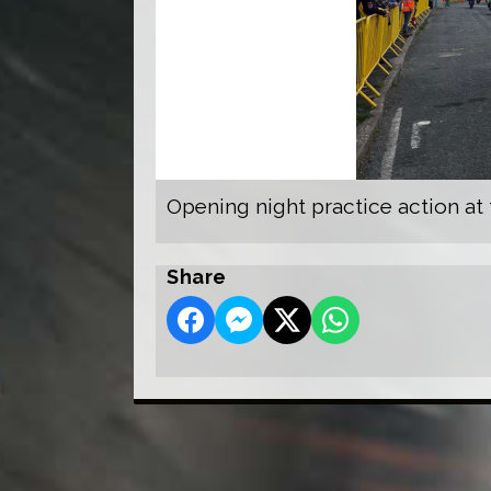
Opening night practice action at
Share