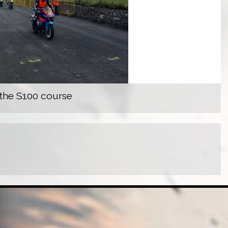
 the S100 course