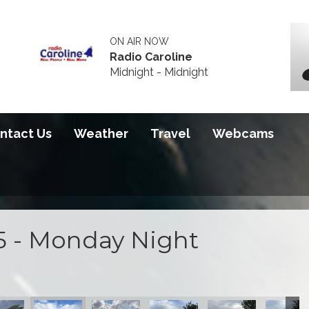
ON AIR NOW
Radio Caroline
Midnight - Midnight
ntact Us
Weather
Travel
Webcams
5 - Monday Night
100 course
on at the S100 course
actice action at the S100 course
ng night practice action at the S100 course
Opening night practice action at the S100 course
Opening night practice action at the S100 
Opening night practice action a
Opening night practi
Opening 