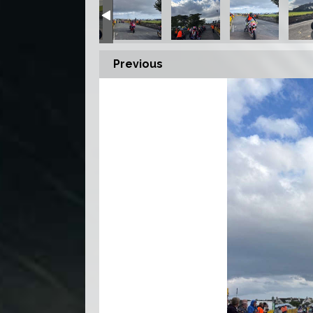
Previous