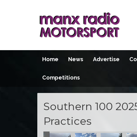
Home
News
Advertise
Co
Competitions
Southern 100 202
Practices
se
he S100 course
action at the S100 course
t practice action at the S100 course
pening night practice action at the S100 course
Opening night practice action at the S100 course
Opening night practice action at the S
Opening night practice acti
Opening night pr
Openi