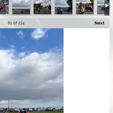
81
of 214
Next