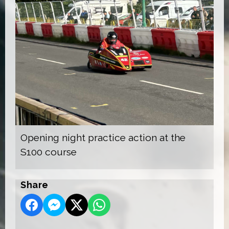
Opening night practice action at the
S100 course
Share