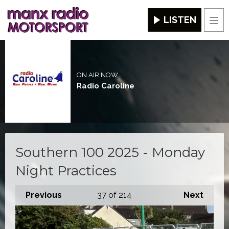
LISTEN
Men
ON AIR NOW
Radio Caroline
Southern 100 2025 - Monday
Night Practices
Previous
37
of 214
Next