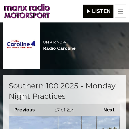
LISTEN
Men
ON AIR NOW
Radio Caroline
Southern 100 2025 - Monday
Night Practices
Previous
17
of 214
Next