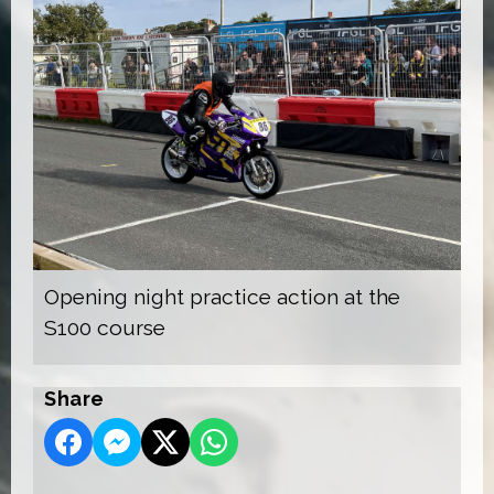
Opening night practice action at the
S100 course
Share