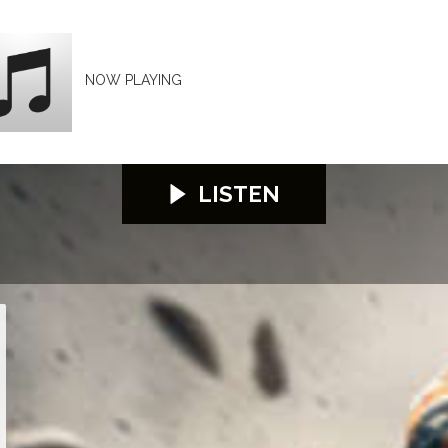
NOW PLAYING
LISTEN