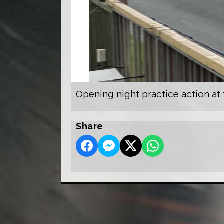
Opening night practice action at
Share