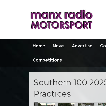
Home
News
Advertise
Co
Competitions
Southern 100 202
Practices