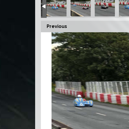
Previous