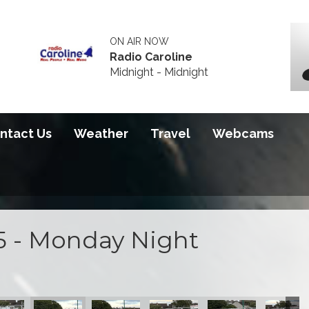
ON AIR NOW
Radio Caroline
Midnight - Midnight
ntact Us
Weather
Travel
Webcams
5 - Monday Night