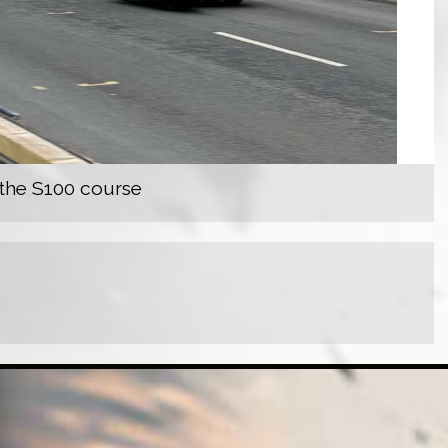
 the S100 course