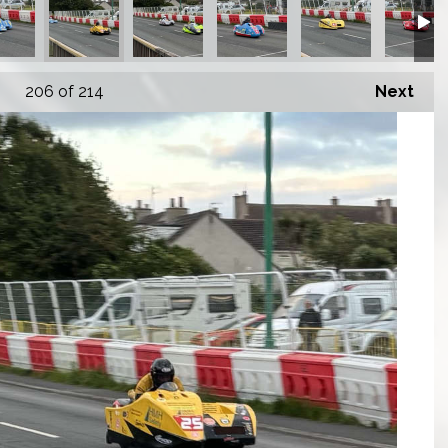
206
of 214
Next