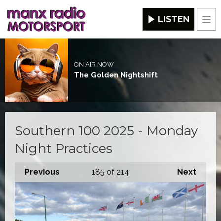
LISTEN
Men
ON AIR NOW
The Golden Nightshift
Southern 100 2025 - Monday
Night Practices
Previous
185
of 214
Next