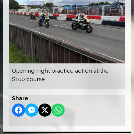
Opening night practice action at the
S100 course
Share