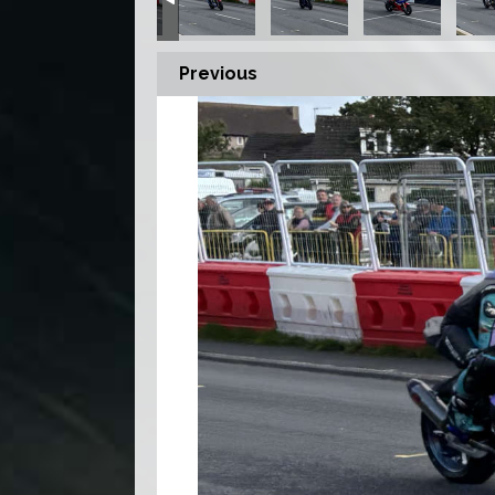
Previous