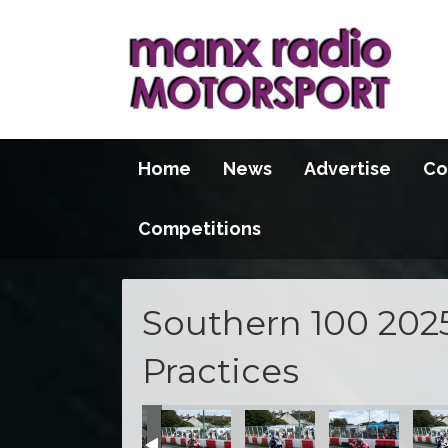
Home
News
Advertise
Co
Competitions
Southern 100 202
Practices
se
he S100 course
action at the S100 course
t practice action at the S100 course
pening night practice action at the S100 course
Opening night practice action at the S100 course
Opening night practice action at the S
Opening night practice acti
Opening night pr
Openi