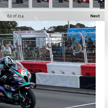
62
of 214
Next