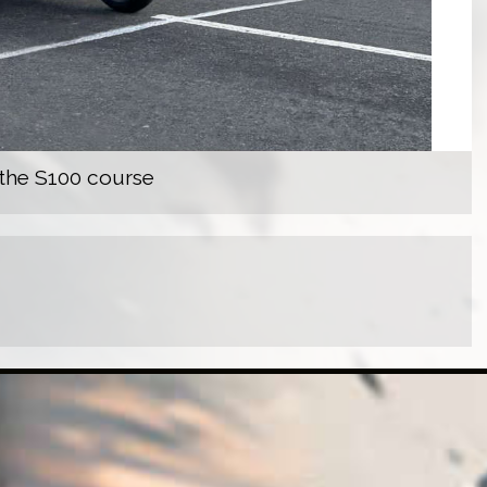
 the S100 course