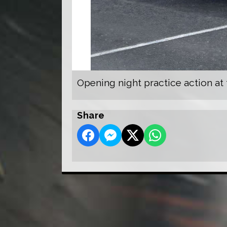
Opening night practice action at
Share