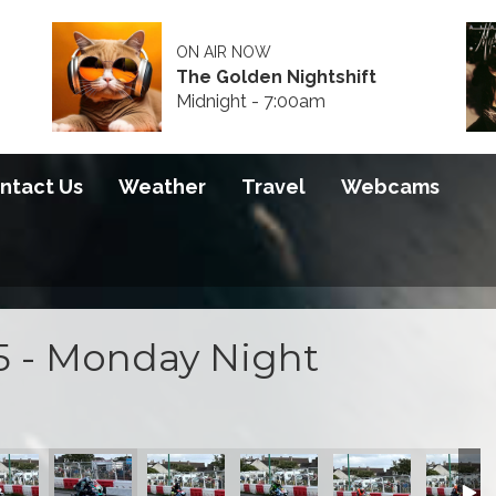
ON AIR NOW
The Golden Nightshift
Midnight - 7:00am
ntact Us
Weather
Travel
Webcams
5 - Monday Night
100 course
on at the S100 course
actice action at the S100 course
ng night practice action at the S100 course
Opening night practice action at the S100 course
Opening night practice action at the S100 
Opening night practice action a
Opening night practi
Opening 