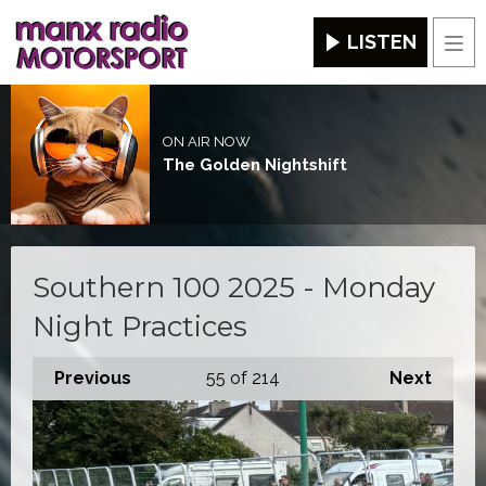
LISTEN
Men
ON AIR NOW
The Golden Nightshift
Southern 100 2025 - Monday
Night Practices
Previous
55
of 214
Next