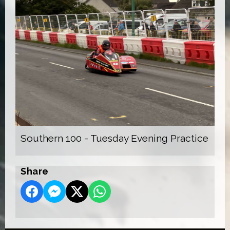
Southern 100 - Tuesday Evening Practice
Share