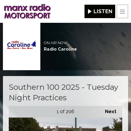
LISTEN
Men
ON AIR NOW
Radio Caroline
Southern 100 2025 - Tuesday
Night Practices
1
of 206
Next