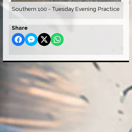
Southern 100 - Tuesday Evening Practice
Share