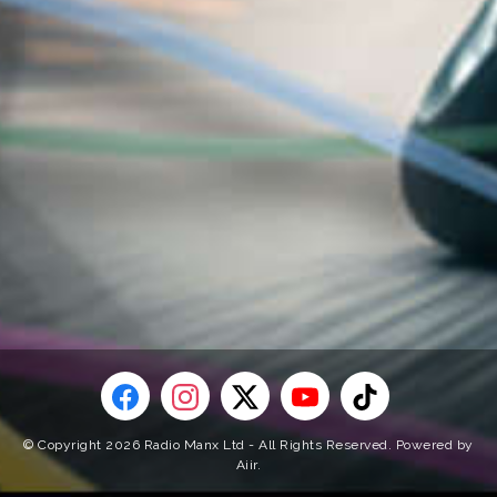
© Copyright 2026 Radio Manx Ltd - All Rights Reserved. Powered by
Aiir
.