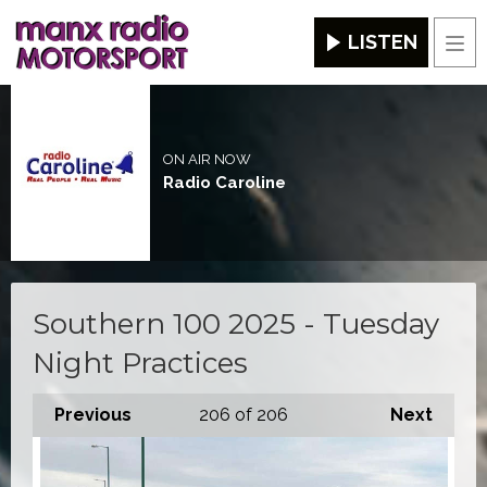
LISTEN
Men
ON AIR NOW
Radio Caroline
Southern 100 2025 - Tuesday
Night Practices
Previous
206
of 206
Next