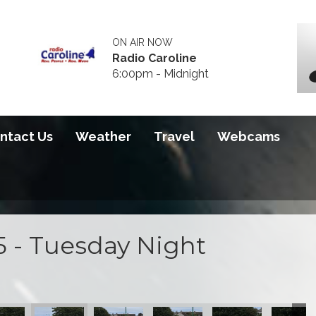
ON AIR NOW
Radio Caroline
6:00pm - Midnight
ntact Us
Weather
Travel
Webcams
5 - Tuesday Night