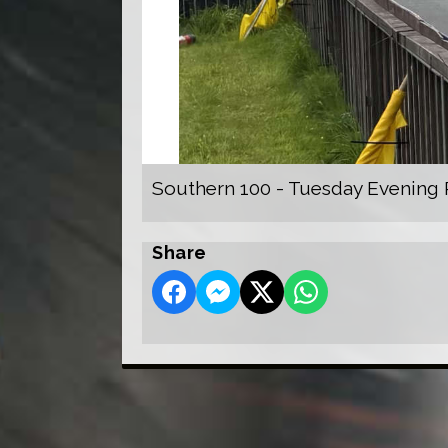
Southern 100 - Tuesday Evening 
Share