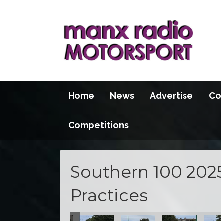
Home
News
Advertise
Co
Competitions
Southern 100 202
Practices