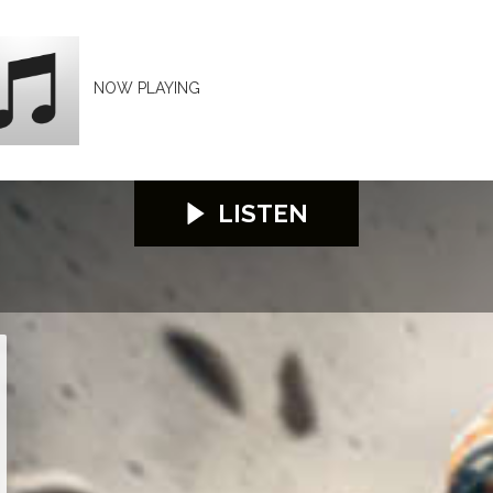
NOW PLAYING
LISTEN