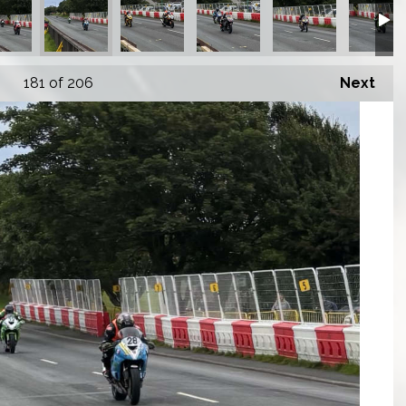
181
of 206
Next