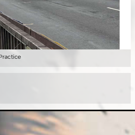
Practice