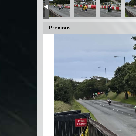
Previous