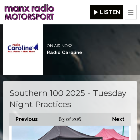
LISTEN
Men
ON AIR NOW
Radio Caroline
Southern 100 2025 - Tuesday
Night Practices
Previous
83
of 206
Next