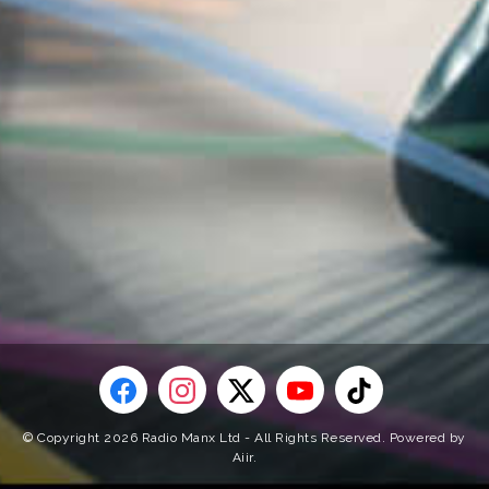
© Copyright 2026 Radio Manx Ltd - All Rights Reserved. Powered by
Aiir
.