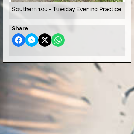
Southern 100 - Tuesday Evening Practice
Share