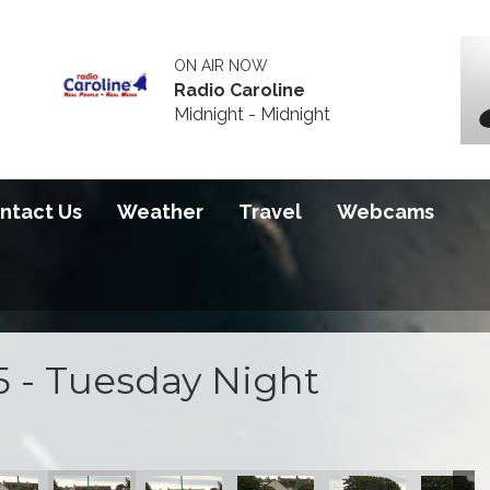
ON AIR NOW
Radio Caroline
Midnight - Midnight
ntact Us
Weather
Travel
Webcams
5 - Tuesday Night
ce
ning Practice
Tuesday Evening Practice
hern 100 - Tuesday Evening Practice
Southern 100 - Tuesday Evening Practice
Southern 100 - Tuesday Evening Practice
Southern 100 - Tuesday Evening
Southern 100 - Tues
Southern