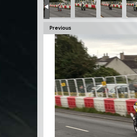
Previous