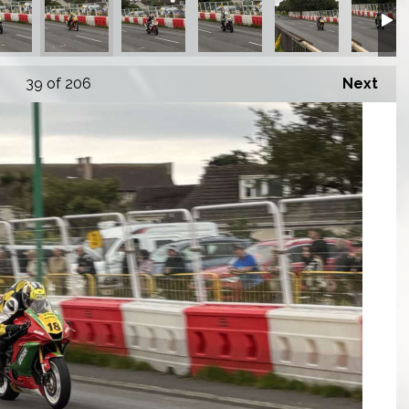
39
of 206
Next