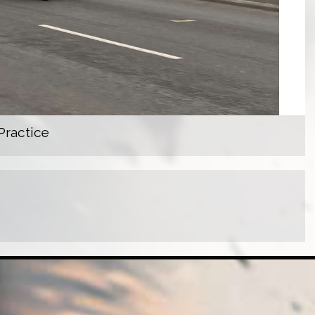
Practice