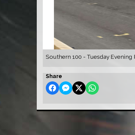
Southern 100 - Tuesday Evening 
Share