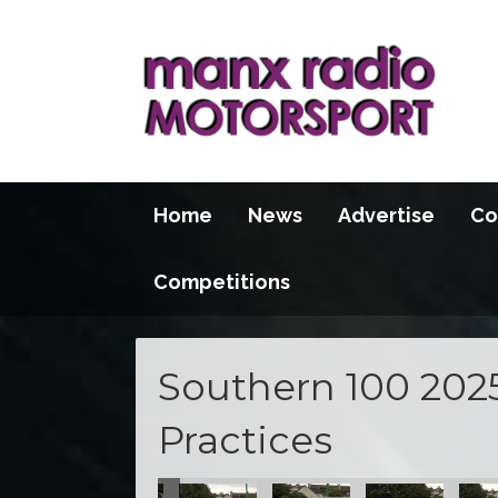
Home
News
Advertise
Co
Competitions
Southern 100 202
Practices
actice
 Evening Practice
 - Tuesday Evening Practice
outhern 100 - Tuesday Evening Practice
Southern 100 - Tuesday Evening Practice
Southern 100 - Tuesday Evening Practi
Southern 100 - Tuesday Eve
Southern 100 - 
Sout