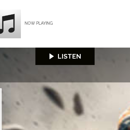
NOW PLAYING
LISTEN