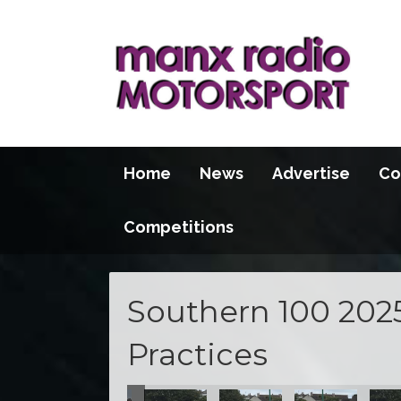
Home
News
Advertise
Co
Competitions
Southern 100 202
Practices