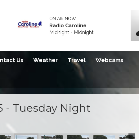
ON AIR NOW
Radio Caroline
Midnight - Midnight
ntact Us
Weather
Travel
Webcams
5 - Tuesday Night