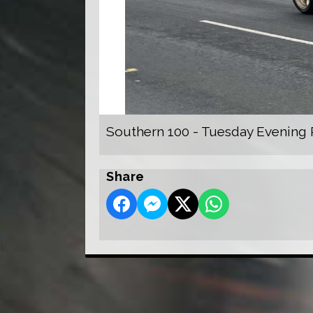
Southern 100 - Tuesday Evening 
Share