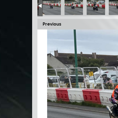
Previous