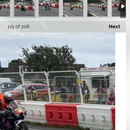
115
of 206
Next