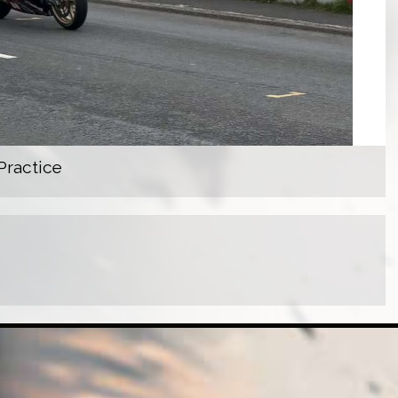
Practice