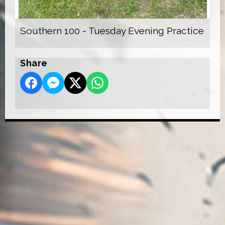
Southern 100 - Tuesday Evening Practice
Share