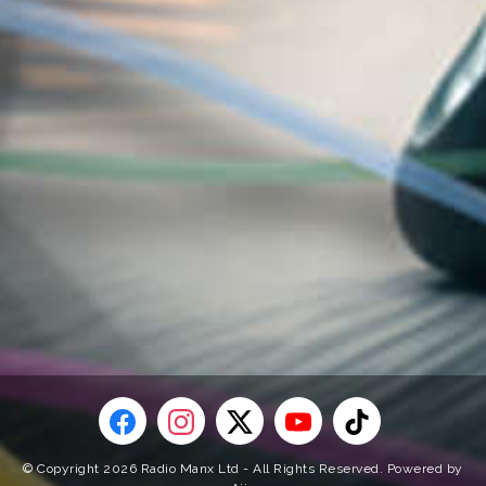
© Copyright 2026 Radio Manx Ltd - All Rights Reserved. Powered by