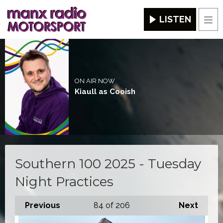
LISTEN
Men
ON AIR NOW
Kiaull as Cooish
Southern 100 2025 - Tuesday
Night Practices
Previous
84
of 206
Next