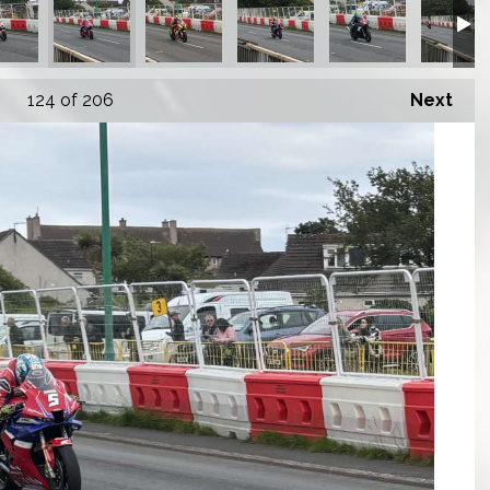
124
of 206
Next