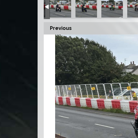
Previous