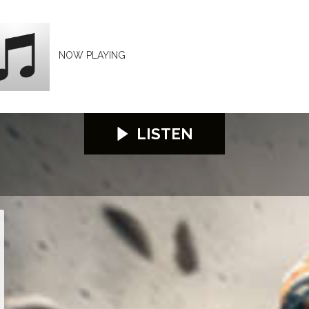
NOW PLAYING
LISTEN