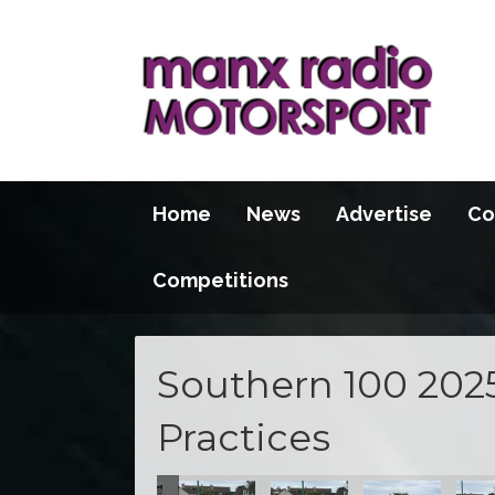
Home
News
Advertise
Co
Competitions
Southern 100 202
Practices