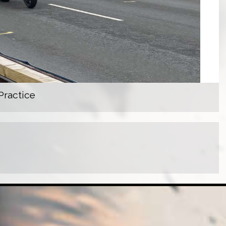
Practice