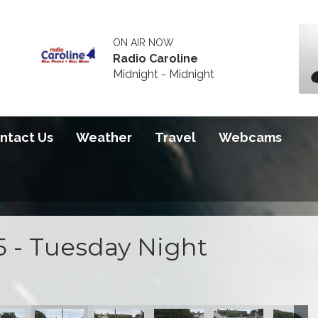
ON AIR NOW
Radio Caroline
Midnight - Midnight
ntact Us
Weather
Travel
Webcams
5 - Tuesday Night