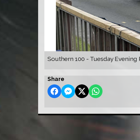
Southern 100 - Tuesday Evening 
Share