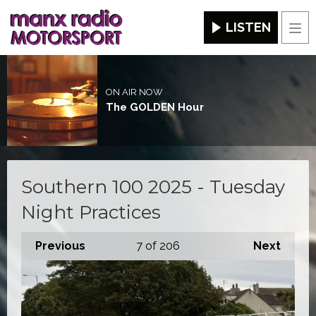
LISTEN
Men
ON AIR NOW
The GOLDEN Hour
Southern 100 2025 - Tuesday
Night Practices
Previous
7
of 206
Next