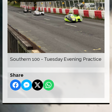
Southern 100 - Tuesday Evening Practice
Share