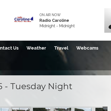
ON AIR NOW
Radio Caroline
Midnight - Midnight
ntact Us
Weather
Travel
Webcams
5 - Tuesday Night