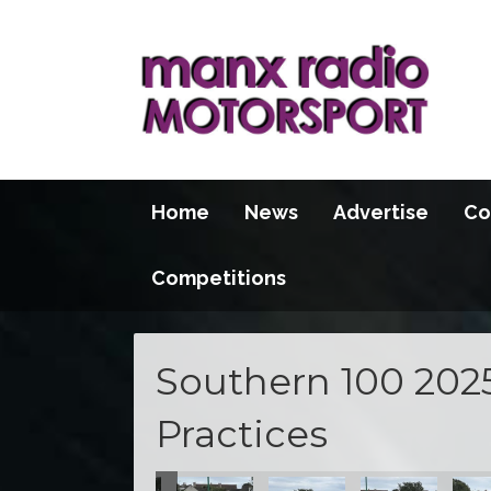
Home
News
Advertise
Co
Competitions
Southern 100 202
Practices