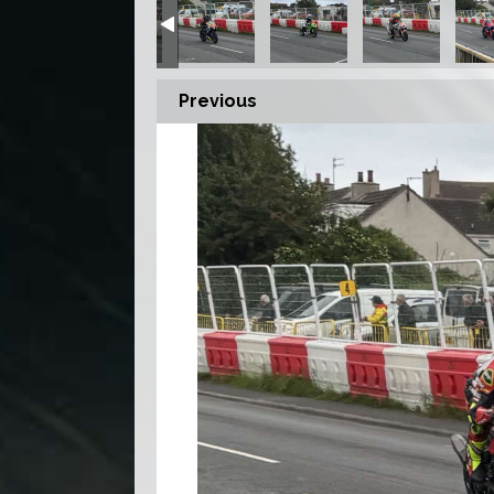
Previous