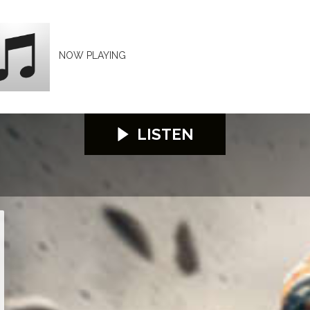
NOW PLAYING
LISTEN