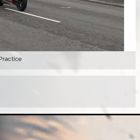
Practice