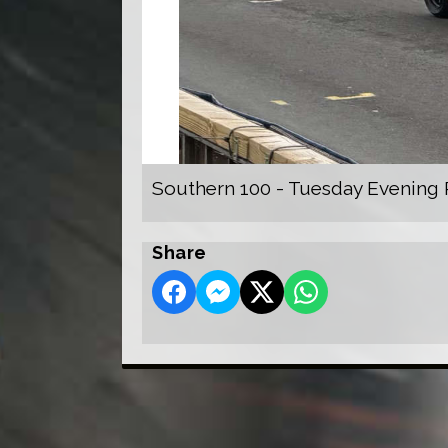
Southern 100 - Tuesday Evening 
Share