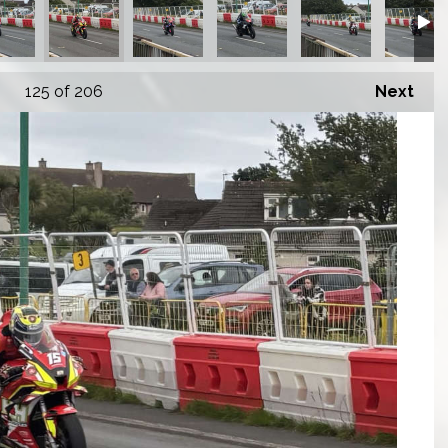
125
of 206
Next