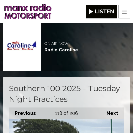
LISTEN
Men
ON AIR NOW
Radio Caroline
Southern 100 2025 - Tuesday
Night Practices
Previous
118
of 206
Next