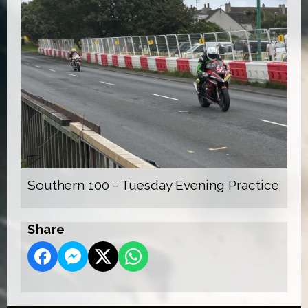
Southern 100 - Tuesday Evening Practice
Share