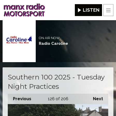
LISTEN
Men
ON AIR NOW
Radio Caroline
Southern 100 2025 - Tuesday
Night Practices
Previous
126
of 206
Next