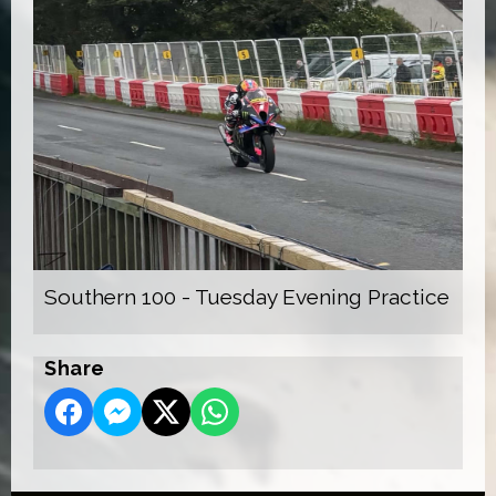
Southern 100 - Tuesday Evening Practice
Share