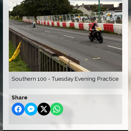
Southern 100 - Tuesday Evening Practice
Share