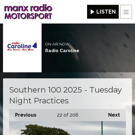
LISTEN
Men
ON AIR NOW
Radio Caroline
Southern 100 2025 - Tuesday
Night Practices
Previous
22
of 206
Next