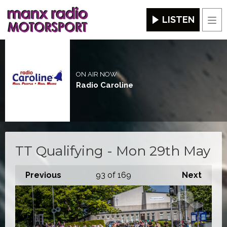
LISTEN
Men
ON AIR NOW
Radio Caroline
TT Qualifying - Mon 29th May
Previous
93
of 169
Next