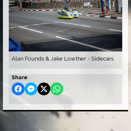
Alan Founds & Jake Lowther - Sidecars
Share