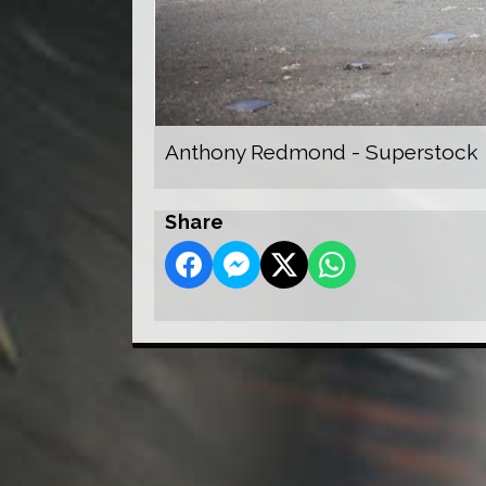
Anthony Redmond - Superstock
Share