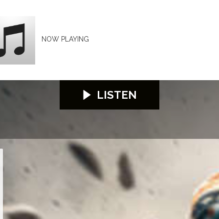
NOW PLAYING
LISTEN