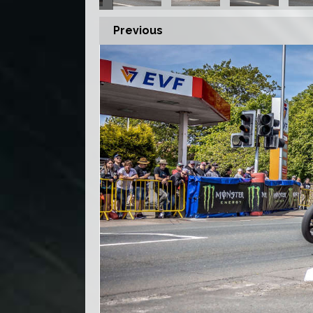
Previous