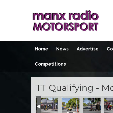
Home
News
Advertise
Co
Competitions
TT Qualifying - M