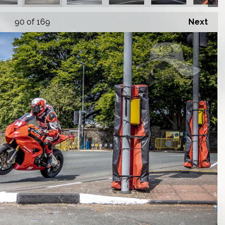
90
of 169
Next