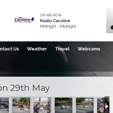
ON AIR NOW
Radio Caroline
Midnight - Midnight
ntact Us
Weather
Travel
Webcams
on 29th May