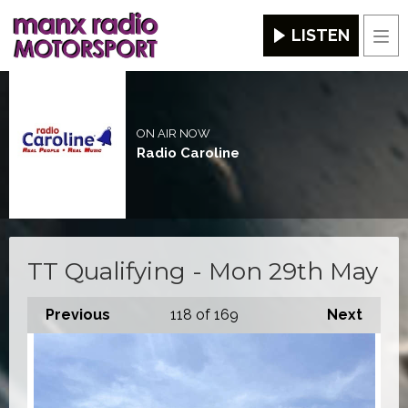
LISTEN
Men
ON AIR NOW
Radio Caroline
TT Qualifying - Mon 29th May
Previous
118
of 169
Next