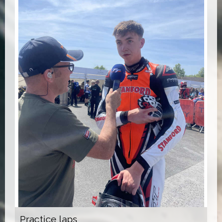
Practice laps