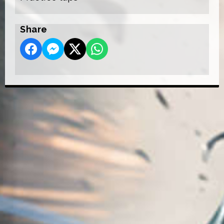
Share