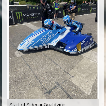
Start of Sidecar Qualifying