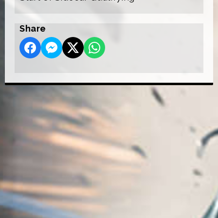
Share