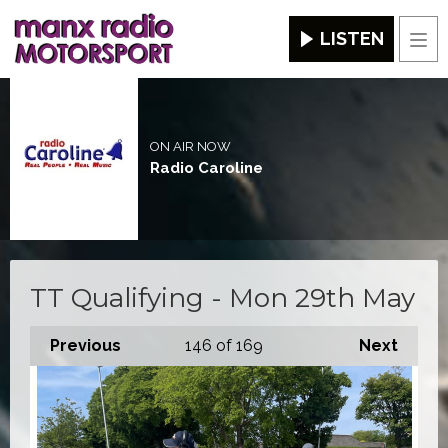
LISTEN
Men
ON AIR NOW
Radio Caroline
TT Qualifying - Mon 29th May
Previous
146
of 169
Next