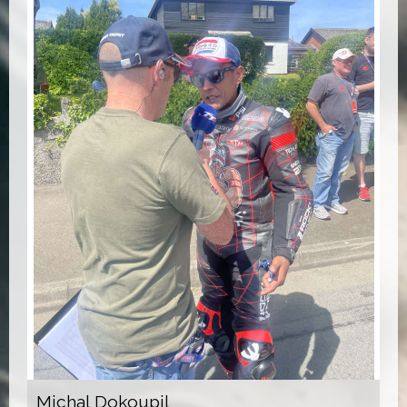
Michal Dokoupil