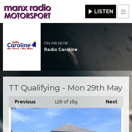
LISTEN
Men
ON AIR NOW
Radio Caroline
TT Qualifying - Mon 29th May
Previous
126
of 169
Next