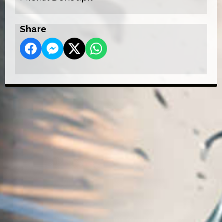
Share