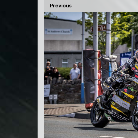
Previous