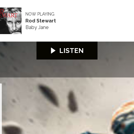
NOW PLAYING
Rod Stewart
Baby Jane
LISTEN
lifying
Sidecar Qualifying
Start of Sidecar Qualifying
Conrad Harrison - some problem with pigeon p
Milky Quayle