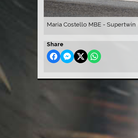
Maria Costello MBE - Supertwin
Share