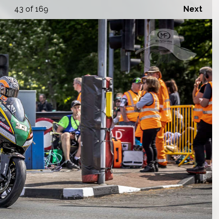
43
of 169
Next