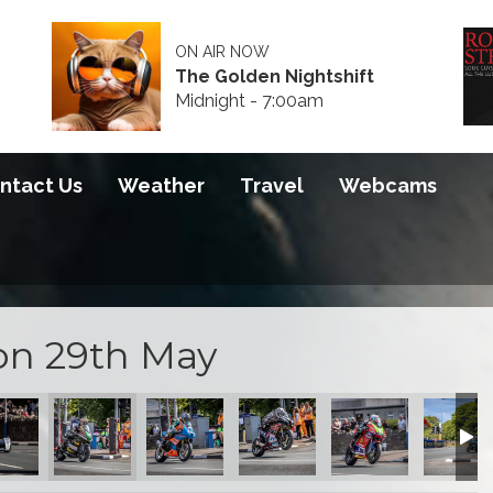
ON AIR NOW
The Golden Nightshift
Midnight - 7:00am
ntact Us
Weather
Travel
Webcams
on 29th May
 Qualifying
 of Sidecar Qualifying
Start of Sidecar Qualifying
Start of Sidecar Qualifying
Start of Sidecar Qualifying
Start of Sidecar Qua
Start of 