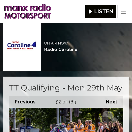
LISTEN
Men
ON AIR NOW
Radio Caroline
TT Qualifying - Mon 29th May
Previous
52
of 169
Next