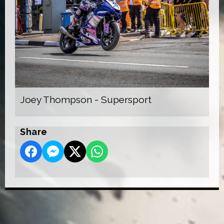
Joey Thompson - Supersport
Share