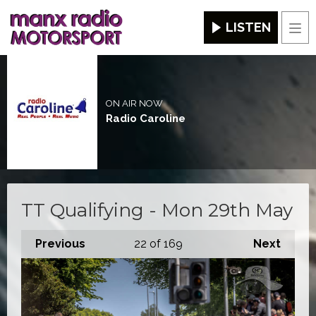
LISTEN
Men
ON AIR NOW
Radio Caroline
TT Qualifying - Mon 29th May
Previous
22
of 169
Next