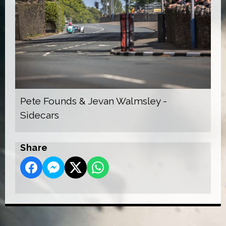
Pete Founds & Jevan Walmsley -
Sidecars
Share