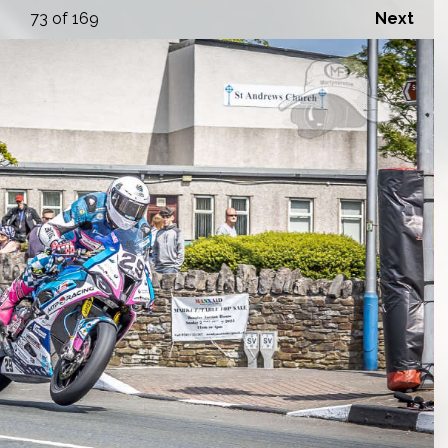
73
of 169
Next