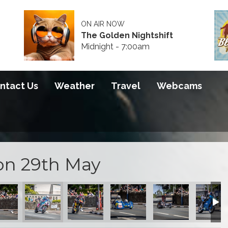
ON AIR NOW
The Golden Nightshift
Midnight - 7:00am
ntact Us
Weather
Travel
Webcams
on 29th May