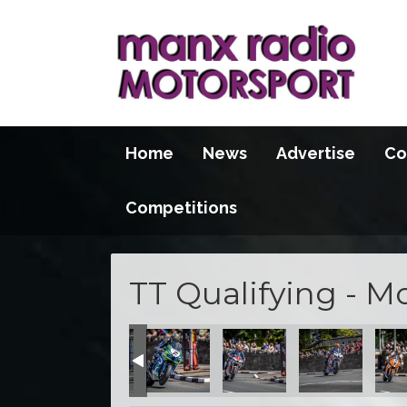
Home
News
Advertise
Co
Competitions
TT Qualifying - M