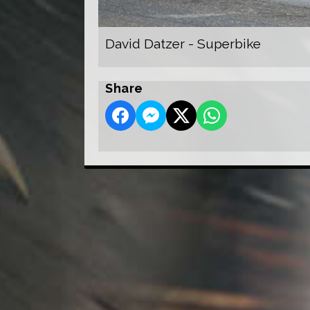
David Datzer - Superbike
Share