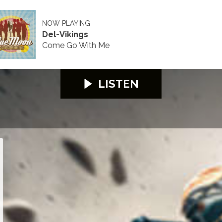
NOW PLAYING
Del-Vikings
Come Go With Me
LISTEN