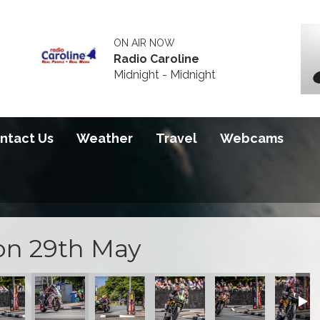
ON AIR NOW
Radio Caroline
Midnight - Midnight
ntact Us
Weather
Travel
Webcams
on 29th May
 Qualifying
 of Sidecar Qualifying
Start of Sidecar Qualifying
Start of Sidecar Qualifying
Start of Sidecar Qualifying
Start of Sidecar Qua
Start of 