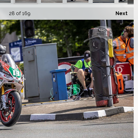
28
of 169
Next