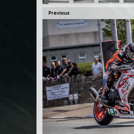
Previous