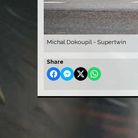
Michal Dokoupil - Supertwin
Share