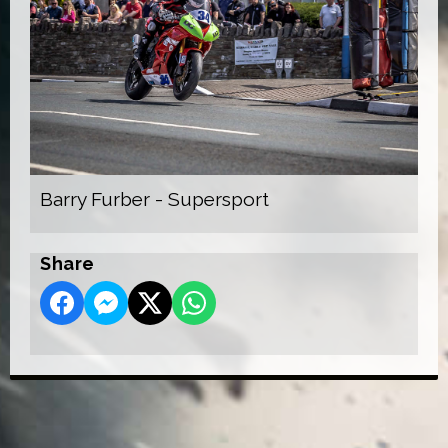
Barry Furber - Supersport
Share