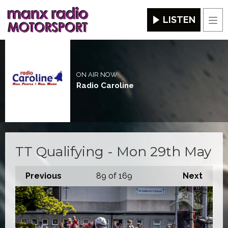
LISTEN
Men
ON AIR NOW
Radio Caroline
TT Qualifying - Mon 29th May
Previous
89
of 169
Next