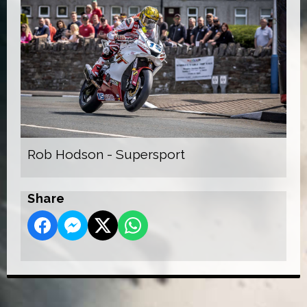
Rob Hodson - Supersport
Share