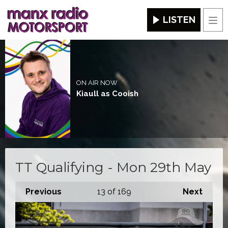
LISTEN
Men
ON AIR NOW
Kiaull as Cooish
TT Qualifying - Mon 29th May
Previous
13
of 169
Next