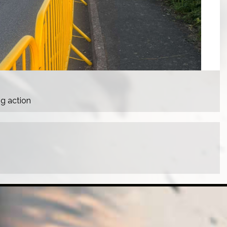
ng action