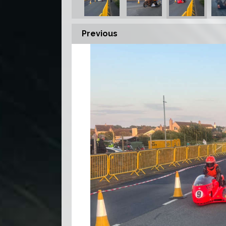
Previous