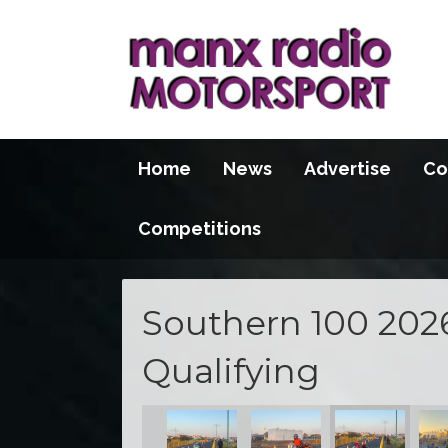
Home
News
Advertise
Co
Competitions
Southern 100 202
Qualifying
S100 2026
S100 2026
S100 2026
S100 2026
S100 2026
S10