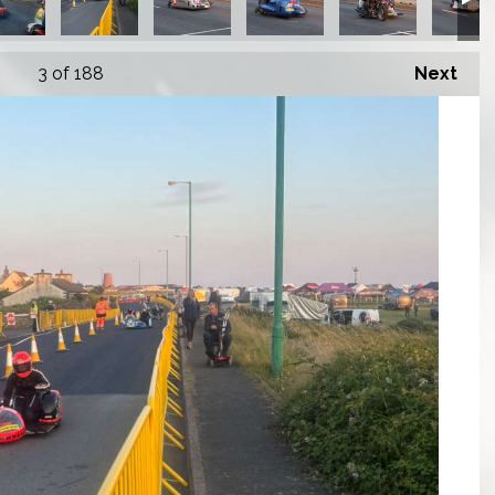
3
of 188
Next