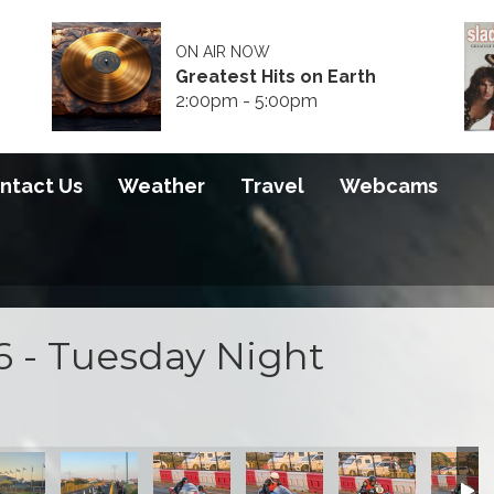
ON AIR NOW
Greatest Hits on Earth
2:00pm - 5:00pm
ntact Us
Weather
Travel
Webcams
6 - Tuesday Night
0 2026
S100 2026
S100 2026
S100 2026
S100 2026
S100 2