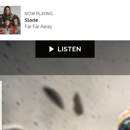
NOW PLAYING
Slade
Far Far Away
LISTEN
026
S100 2026
S100 2026
S100 2026
S100 2026
S100 2026