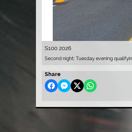
S100 2026
Second night: Tuesday evening qualifyi
Share