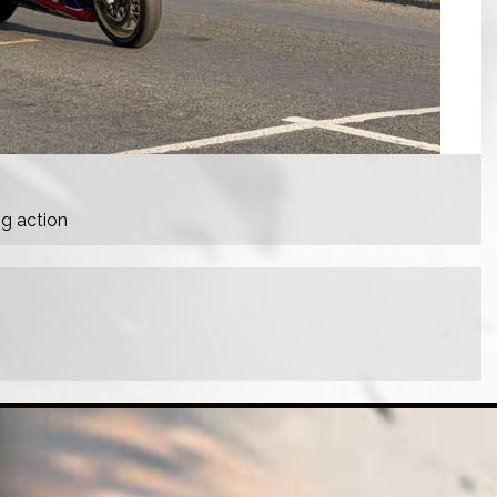
ng action