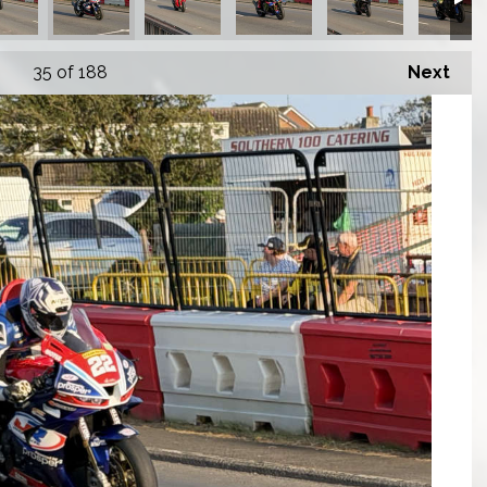
35
of 188
Next