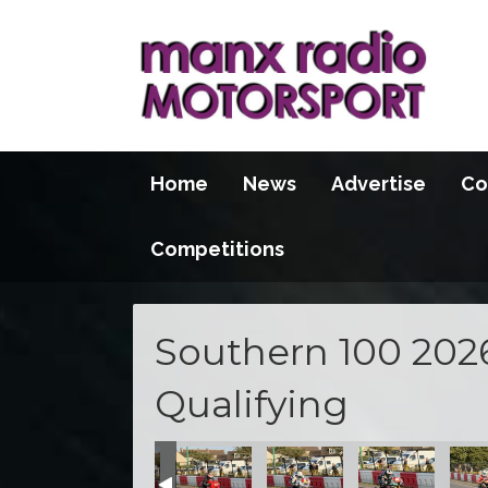
Home
News
Advertise
Co
Competitions
Southern 100 202
Qualifying
100 2026
S100 2026
S100 2026
S100 2026
S100 2026
S100