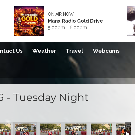
ON AIR NOW
Manx Radio Gold Drive
5:00pm - 6:00pm
ntact Us
Weather
Travel
Webcams
6 - Tuesday Night
 2026
S100 2026
S100 2026
S100 2026
S100 2026
S100 20