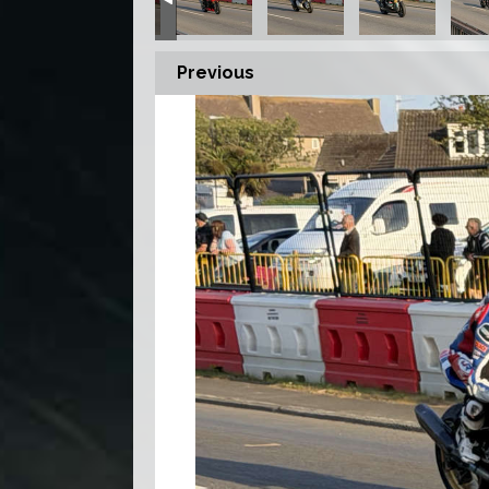
Previous