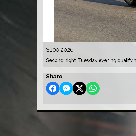
S100 2026
Second night: Tuesday evening qualifyi
Share