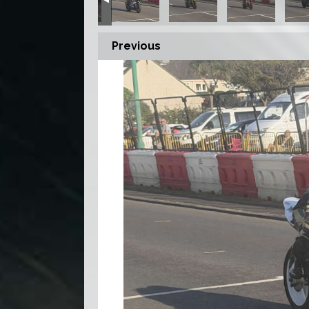
Previous