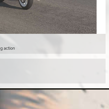
ng action