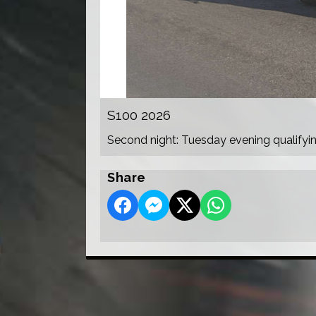
S100 2026
Second night: Tuesday evening qualifyi
Share