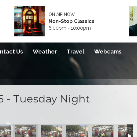
ON AIR NOW
Non-Stop Classics
6:00pm - 10:00pm
ntact Us
Weather
Travel
Webcams
6 - Tuesday Night