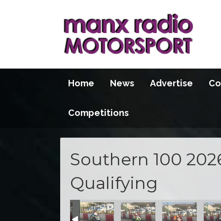
Home
News
Advertise
Co
Competitions
Southern 100 202
Qualifying