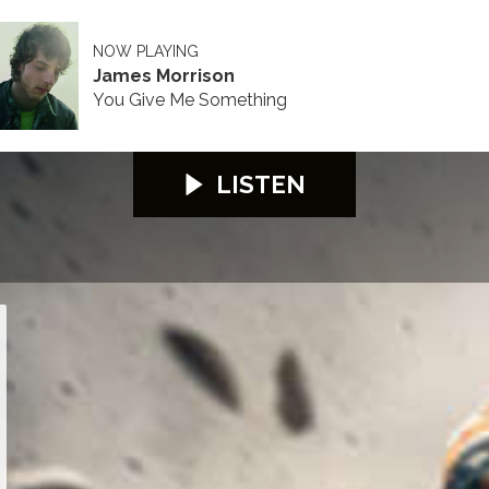
NOW PLAYING
James Morrison
You Give Me Something
LISTEN