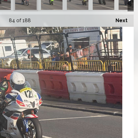
84
of 188
Next