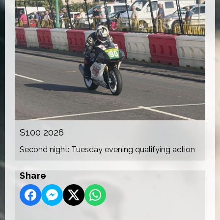
S100 2026
Second night: Tuesday evening qualifying action
Share