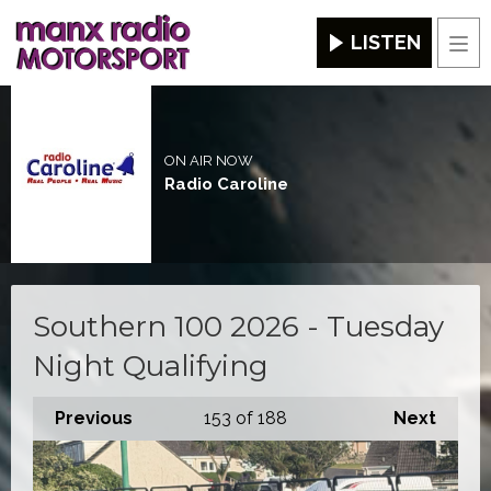
LISTEN
Men
ON AIR NOW
Radio Caroline
Southern 100 2026 - Tuesday
Night Qualifying
Previous
153
of 188
Next