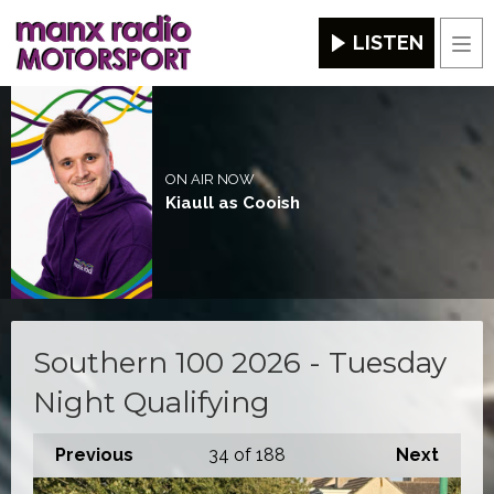
LISTEN
Men
ON AIR NOW
Kiaull as Cooish
Southern 100 2026 - Tuesday
Night Qualifying
Previous
34
of 188
Next