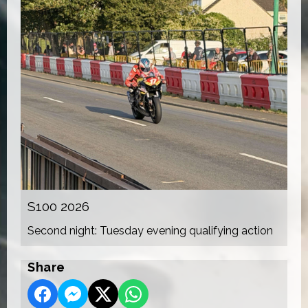
S100 2026
Second night: Tuesday evening qualifying action
Share