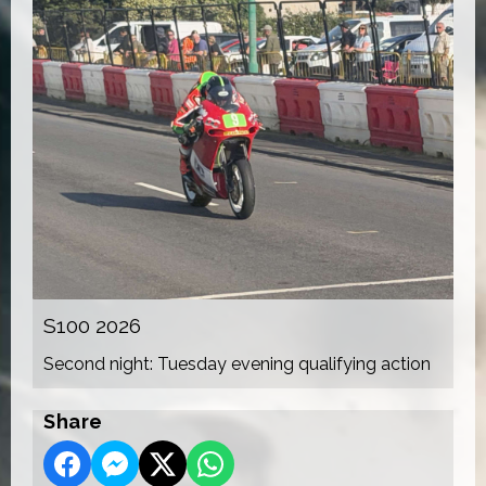
S100 2026
Second night: Tuesday evening qualifying action
Share