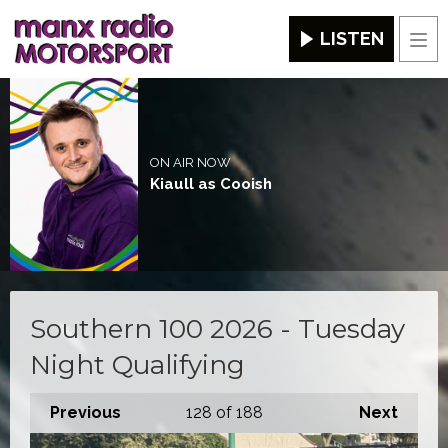
LISTEN
Men
ON AIR NOW
Kiaull as Cooish
Southern 100 2026 - Tuesday
Night Qualifying
Previous
128
of 188
Next