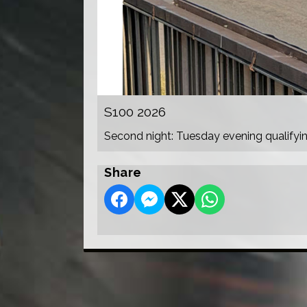
S100 2026
Second night: Tuesday evening qualifyi
Share