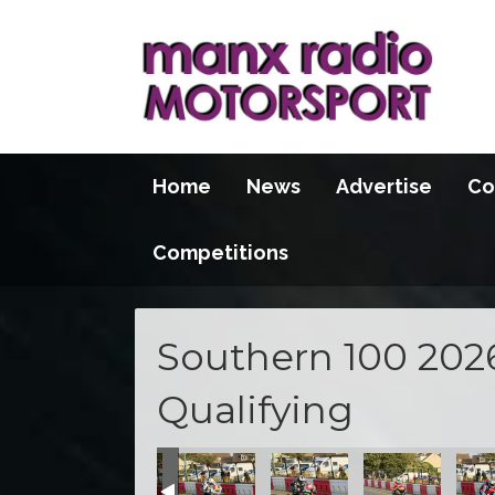
Home
News
Advertise
Co
Competitions
Southern 100 202
Qualifying
100 2026
S100 2026
S100 2026
S100 2026
S100 2026
S100