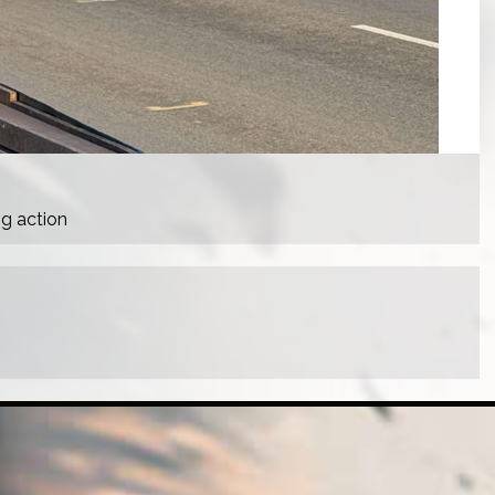
ng action