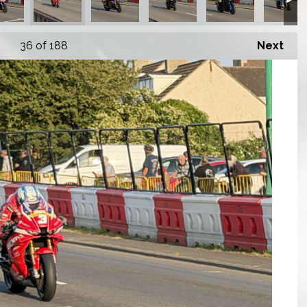
36
of 188
Next