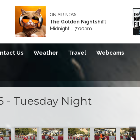
ON AIR NOW
The Golden Nightshift
Midnight - 7:00am
ntact Us
Weather
Travel
Webcams
6 - Tuesday Night
 2026
S100 2026
S100 2026
S100 2026
S100 2026
S100 20