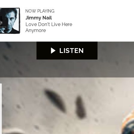
NOW PLAYING
Jimmy Nail
Love Don't Live Here
Anymore
LISTEN
26
S100 2026
S100 2026
S100 2026
S100 2026
S100 2026
S