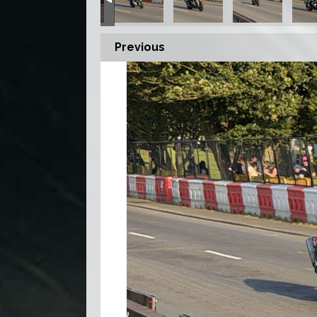
Previous