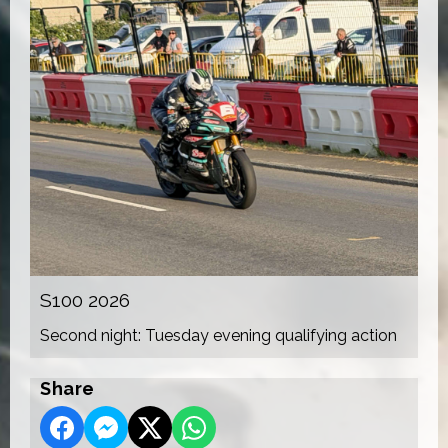
S100 2026
Second night: Tuesday evening qualifying action
Share