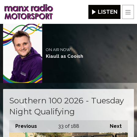
LISTEN
Men
ON AIR NOW
Kiaull as Cooish
Southern 100 2026 - Tuesday
Night Qualifying
Previous
33
of 188
Next