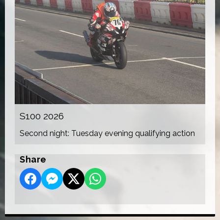
S100 2026
Second night: Tuesday evening qualifying action
Share