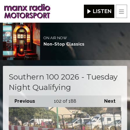
LISTEN
Men
ON AIR NOW
Non-Stop Classics
Southern 100 2026 - Tuesday
Night Qualifying
Previous
102
of 188
Next