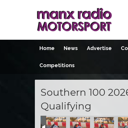
Home
News
Advertise
Co
Competitions
Southern 100 202
Qualifying
100 2026
S100 2026
S100 2026
S100 2026
S100 2026
S100