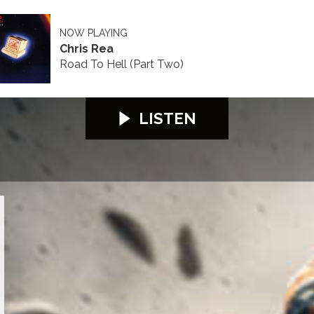
NOW PLAYING
Chris Rea
Road To Hell (Part Two)
LISTEN
26
S100 2026
S100 2026
S100 2026
S100 2026
S100 2026
S