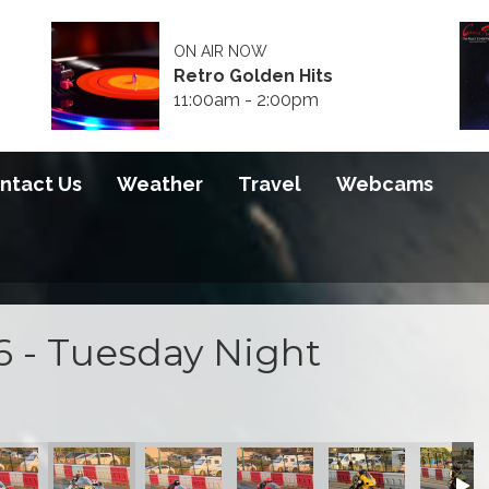
ON AIR NOW
Retro Golden Hits
11:00am - 2:00pm
ntact Us
Weather
Travel
Webcams
6 - Tuesday Night
 2026
S100 2026
S100 2026
S100 2026
S100 2026
S100 20