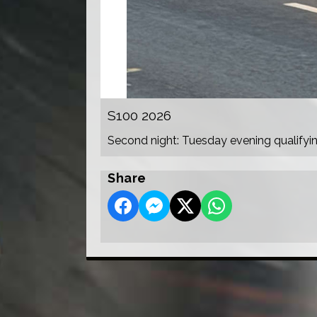
S100 2026
Second night: Tuesday evening qualifyi
Share