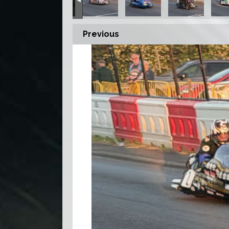
Previous