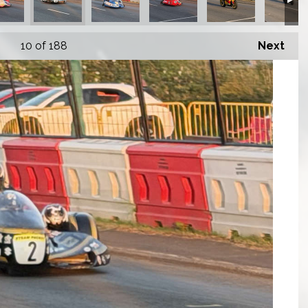
10
of 188
Next