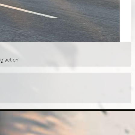
ng action