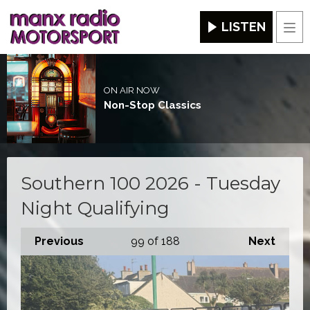
LISTEN
Men
ON AIR NOW
Non-Stop Classics
Southern 100 2026 - Tuesday
Night Qualifying
Previous
99
of 188
Next