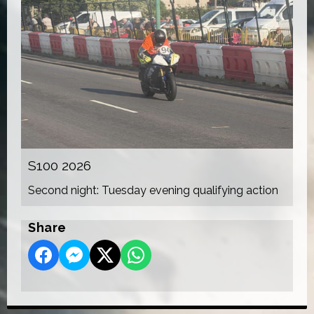
S100 2026
Second night: Tuesday evening qualifying action
Share