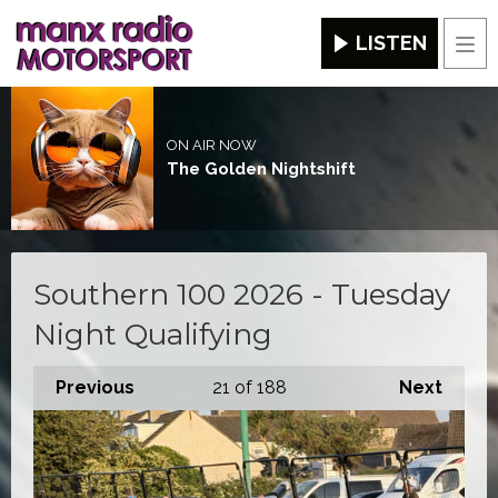
LISTEN
Men
ON AIR NOW
The Golden Nightshift
Southern 100 2026 - Tuesday
Night Qualifying
Previous
21
of 188
Next