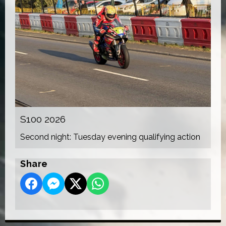
S100 2026
Second night: Tuesday evening qualifying action
Share