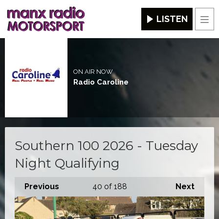
LISTEN
Men
ON AIR NOW
Radio Caroline
Southern 100 2026 - Tuesday
Night Qualifying
Previous
40
of 188
Next