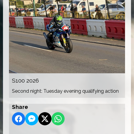
S100 2026
Second night: Tuesday evening qualifying action
Share